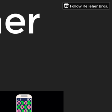
Follow Kelleher Bros.