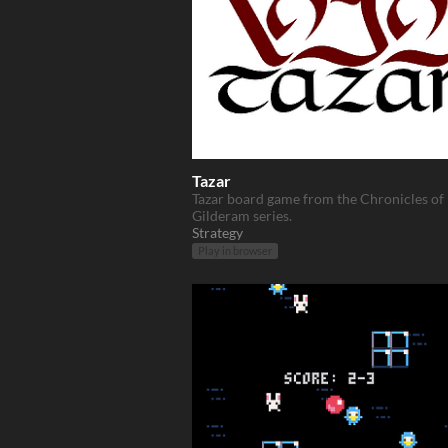
Tazar
Tazar board game from the Chronicles of
Gilderam series.
Strategy
Play in browser