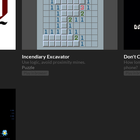
Incendiary Excavator
Don't 
Use logic, avoid proximity mines.
How lon
Puzzle
phone?
Play in browser
Play in b