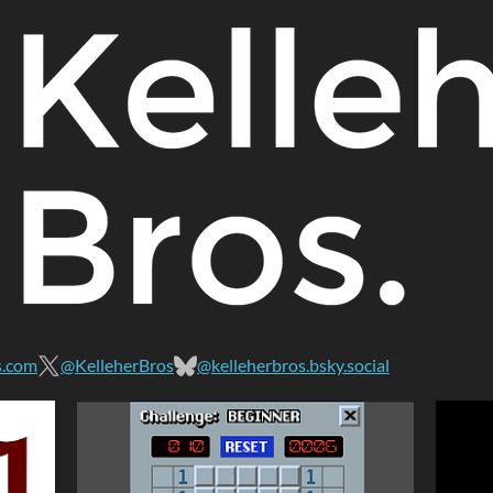
s.com
@KelleherBros
@kelleherbros.bsky.social