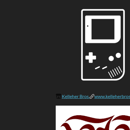
Kelleher Bros.
www.kelleherbro