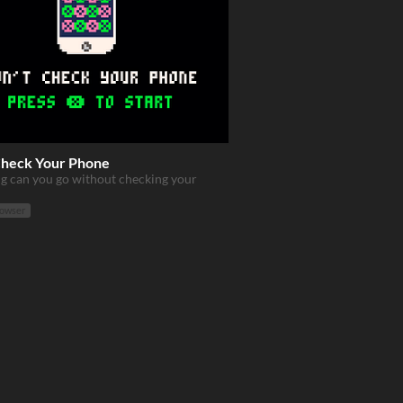
Check Your Phone
g can you go without checking your
rowser