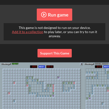
Run game
This game is not designed to run on your device.
Add it to a collection
to play later, or you can try to run it
anyway.
Support This Game