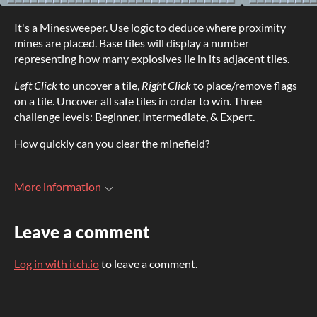
It's a Minesweeper. Use logic to deduce where proximity
mines are placed. Base tiles will display a number
representing how many explosives lie in its adjacent tiles.
Left Click
to uncover a tile,
Right Click
to place/remove flags
on a tile. Uncover all safe tiles in order to win. Three
challenge levels: Beginner, Intermediate, & Expert.
How quickly can you clear the minefield?
More information
Leave a comment
Log in with itch.io
to leave a comment.