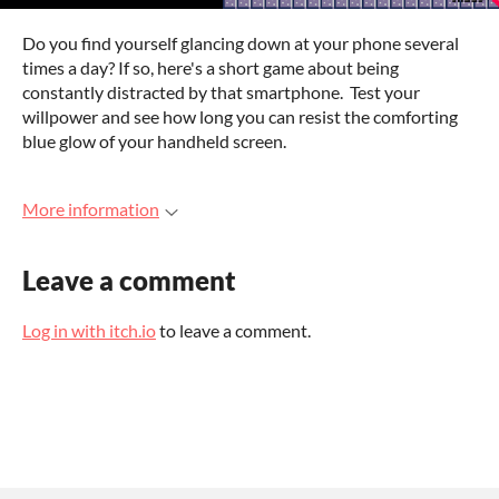
Do you find yourself glancing down at your phone several
times a day? If so, here's a short game about being
constantly distracted by that smartphone. Test your
willpower and see how long you can resist the comforting
blue glow of your handheld screen.
More information
Leave a comment
Log in with itch.io
to leave a comment.