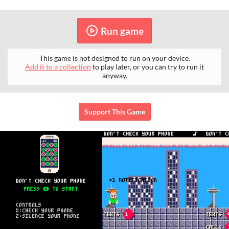
Run game
This game is not designed to run on your device.
Add it to a collection
to play later, or you can try to run it
anyway.
Support This Game