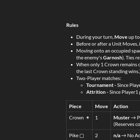
Rules
During your turn,
Move
up to
Before or after a Unit Moves, 
Moving onto an occupied spa
the enemy's
Garnosh
). Ties 
When only 1 Crown remains on
the last Crown standing wins.
Two-Player matches:
Tournament -
Since Playe
Attrition
-
Since Player1 g
Piece
Move
Action
Crown ✴
1
Muster
→ Pl
(Reserves co
Pike ▢
2
n/a
→ No Ac