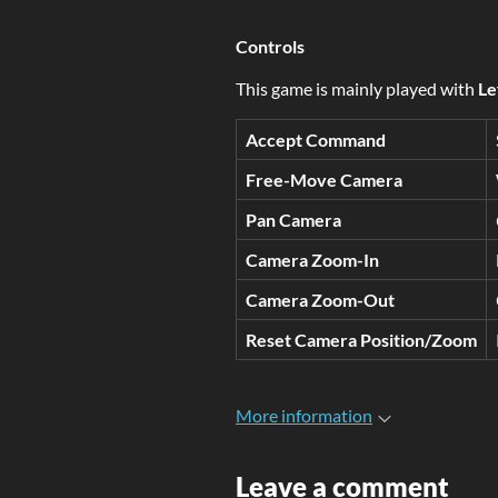
Controls
This game is mainly played with
Le
Accept Command
Free-
Move Camera
Pan Camera
Camera Zoom-In
Camera Zoom-Out
Reset Camera Position/Zoom
More information
Leave a comment