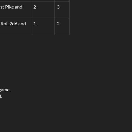
nst Pike and
2
3
(Roll 2d6 and
1
2
 game.
d.