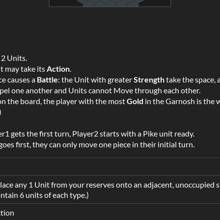
 2 Units.
it may take its
Action
.
ce causes a
Battle
: the Unit with greater
Strength
take the space, 
repel one another and Units cannot Move through each other.
 the board, the player with the most
Gold
in the Garnosh is the wi
)
r1 gets the first turn, Player2 starts with a Pike unit ready.
oes first, they can only move one piece in their initial turn.
ace any 1 Unit from your reserves onto an adjacent, unoccupied s
ntain 6 units of each type.)
tion