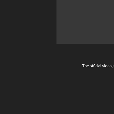
The official video