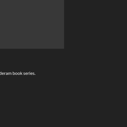
lderam book series.