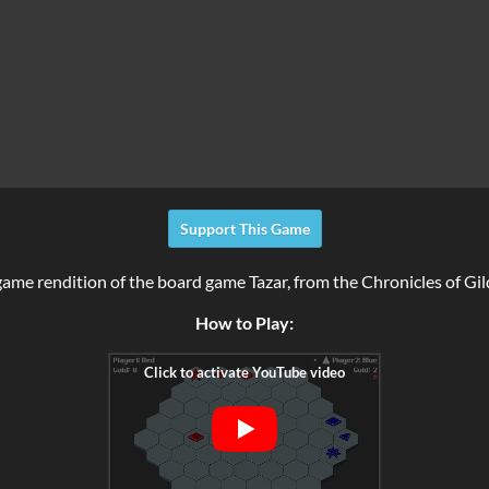
Support This Game
 game rendition of the board game Tazar, from the Chronicles of Gi
How to Play: