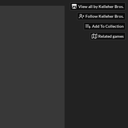
View all by Kelleher Bros.
Follow Kelleher Bros.
Add To Collection
Related games