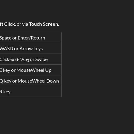
ft Click
, or via
Touch Screen
.
Space or Enter/Return
WASD or Arrow keys
Click-and-Drag
or Swipe
E key or MouseWheel Up
Q key or MouseWheel Down
R key