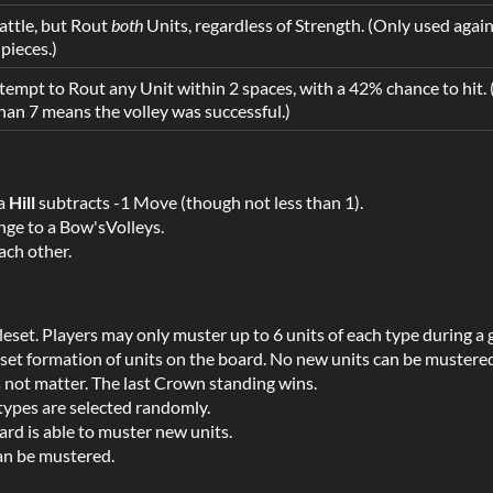
ttle, but Rout
both
Units, regardless of Strength. (Only used agai
pieces.)
empt to Rout any Unit within 2 spaces, with a 42% chance to hit. 
 than 7 means the volley was successful.)
 a
Hill
subtracts -1 Move (though not less than 1).
nge to a Bow'sVolleys.
ch other.
leset. Players may only muster up to 6 units of each type during a
a set formation of units on the board. No new units can be mustere
s not matter. The last Crown standing wins.
types are selected randomly.
ard is able to muster new units.
an be mustered.