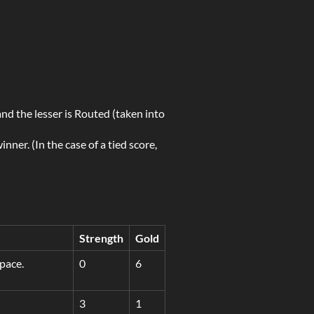
and the lesser is Routed (taken into
nner. (In the case of a tied score,
Strength
Gold
pace.
0
6
3
1