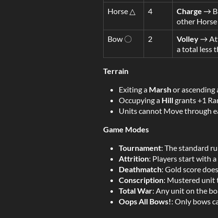
Horse △
4
Charge
→ Ba
other Horse 
Bow 〇
2
Volley
→ Att
a total less
Terrain
Exiting a
Marsh
or ascending
Occupying a
Hill
grants +1 Ra
Units cannot Move through ea
Game Modes
Tournament
: The standard ru
Attrition
: Players start with 
Deathmatch
: Gold score doe
Conscription
: Mustered unit 
Total War
: Any unit on the bo
Oops All Bows!
: Only bows c